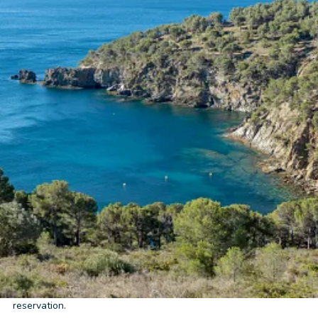
Home
/
Booking conditions
Before confirming your stay at
Cala Montjoi Resort &
Bungalow
, we recommend that you review these booking
conditions. Here you will find all the information related to
rates, age limits, schedules, payments, cancellations,
cancellation insurance, and data protection, so you can book
with complete peace of mind and transparency.
General information about the reservation
Please note that our rates vary depending on the holiday period.
Cala Montjoi Resort & Bungalow
reserves the right to correct
any incorrect rates charged due to an error in the online
booking system. In this case,
Cala Montjoi Resort & Bungalow
will notify you of the error within 48 hours, offering you the
option of accepting the corrected rate or canceling your
reservation.