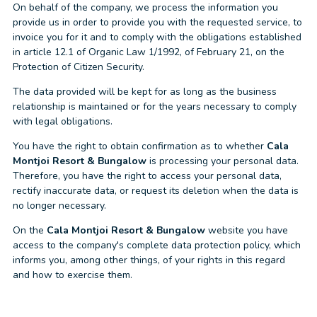
On behalf of the company, we process the information you
provide us in order to provide you with the requested service, to
invoice you for it and to comply with the obligations established
in article 12.1 of Organic Law 1/1992, of February 21, on the
Protection of Citizen Security.
The data provided will be kept for as long as the business
relationship is maintained or for the years necessary to comply
with legal obligations.
You have the right to obtain confirmation as to whether
Cala
Montjoi Resort & Bungalow
is processing your personal data.
Therefore, you have the right to access your personal data,
rectify inaccurate data, or request its deletion when the data is
no longer necessary.
On the
Cala Montjoi Resort & Bungalow
website you have
access to the company's complete data protection policy, which
informs you, among other things, of your rights in this regard
and how to exercise them.