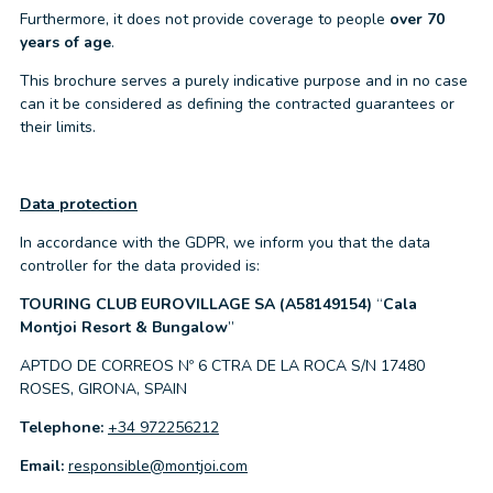
Furthermore, it does not provide coverage to people
over 70
years of age
.
This brochure serves a purely indicative purpose and in no case
can it be considered as defining the contracted guarantees or
their limits.
Data protection
In accordance with the GDPR, we inform you that the data
controller for the data provided is:
TOURING CLUB EUROVILLAGE SA (A58149154)
“
Cala
Montjoi Resort & Bungalow
”
APTDO DE CORREOS Nº 6 CTRA DE LA ROCA S/N 17480
ROSES, GIRONA, SPAIN
Telephone:
+34 972256212
Email:
responsible@montjoi.com