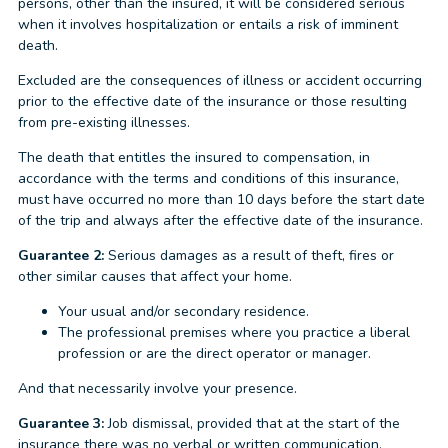
persons, other than the insured, it will be considered serious
when it involves hospitalization or entails a risk of imminent
death.
Excluded are the consequences of illness or accident occurring
prior to the effective date of the insurance or those resulting
from pre-existing illnesses.
The death that entitles the insured to compensation, in
accordance with the terms and conditions of this insurance,
must have occurred no more than 10 days before the start date
of the trip and always after the effective date of the insurance.
Guarantee 2:
Serious damages as a result of theft, fires or
other similar causes that affect your home.
Your usual and/or secondary residence.
The professional premises where you practice a liberal
profession or are the direct operator or manager.
And that necessarily involve your presence.
Guarantee 3:
Job dismissal, provided that at the start of the
insurance there was no verbal or written communication.