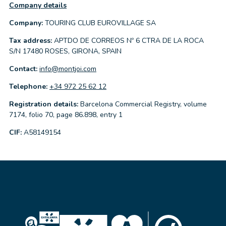
Company details
Company:
TOURING CLUB EUROVILLAGE SA
Tax address:
APTDO DE CORREOS Nº 6 CTRA DE LA ROCA
S/N 17480 ROSES, GIRONA, SPAIN
Contact:
info@montjoi.com
Telephone:
+34 972 25 62 12
Registration details:
Barcelona Commercial Registry, volume
7174, folio 70, page 86.898, entry 1
CIF:
A58149154