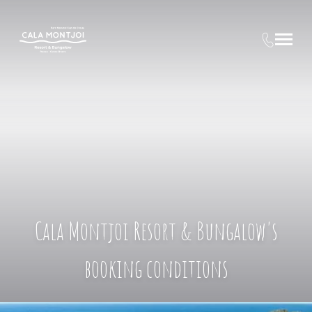
Cala Montjoi Resort & Bungalow's
booking conditions