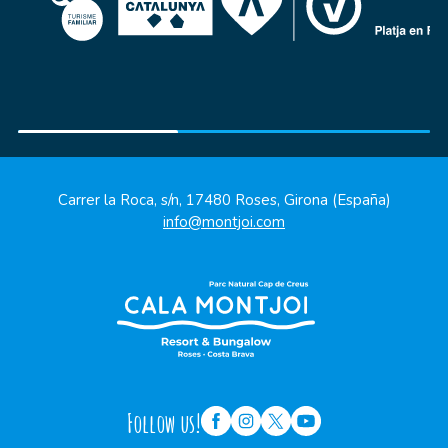
Carrer la Roca, s/n, 17480 Roses, Girona (España)
info@montjoi.com
Follow us!