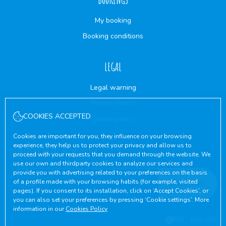
My booking
Booking conditions
LEGAL
Legal warning
Privacy Policy
COOKIES ACCEPTED
Cookie policy
Cookies are important for you, they influence on your browsing
experience, they help us to protect your privacy and allow us to
SUBSCRIBE TO THE NEWSLETTER
proceed with your requests that you demand through the website. We
use our own and thirdparty cookies to analyze our services and
provide you with advertising related to your preferences on the basis
of a profile made with your browsing habits (for example, visited
SUBSCRIBE
pages). If you consent to its installation, click on ‘Accept Cookies’, or
you can also set your preferences by pressing ‘Cookie settings’. More
information in our
Cookies Policy
EN
ES
CA
FR