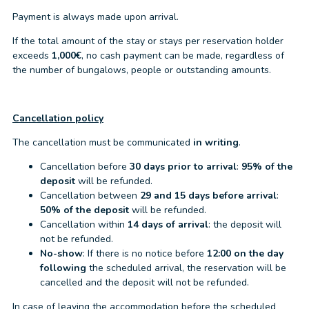
Payment is always made upon arrival.
If the total amount of the stay or stays per reservation holder
exceeds
1,000€
, no cash payment can be made, regardless of
the number of bungalows, people or outstanding amounts.
Cancellation policy
The cancellation must be communicated
in writing
.
Cancellation before
30 days prior to arrival
:
95% of the
deposit
will be refunded.
Cancellation between
29 and 15 days before arrival
:
50% of the deposit
will be refunded.
Cancellation within
14 days of arrival
: the deposit will
not be refunded.
No-show
: If there is no notice before
12:00 on the day
following
the scheduled arrival, the reservation will be
cancelled and the deposit will not be refunded.
In case of leaving the accommodation before the scheduled