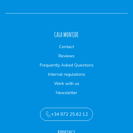
CALA MONTJOI
Contact
Reviews
Frequently Asked Questions
Internal regulations
Work with us
Newsletter
+34 972 25 62 12
BOOKINGS