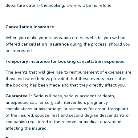
departure date in the booking, there will be no refund.
Cancellation insurance
When you make your reservation on the website, you will be
offered
cancellation insurance
during the process, should you
be interested.
Temporary insurance for booking cancellation expenses
The events that will give rise to reimbursement of expenses are
those indicated below, provided that these events occur after
the booking has been made and that they directly affect you:
Guarantee 1:
Serious illness, serious accident or death,
unexpected call for surgical intervention, pregnancy
complications or miscarriage, or summons for organ transplant
of the insured, spouse, first and second degree descendants or
companion registered in the reserve, or medical quarantine
affecting the insured.