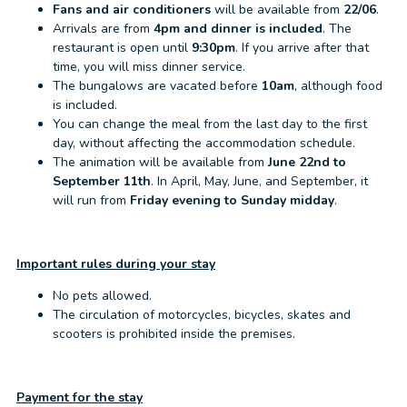
Fans and air conditioners
will be available from
22/06
.
Arrivals are from
4pm and dinner is included
. The
restaurant is open until
9:30pm
. If you arrive after that
time, you will miss dinner service.
The bungalows are vacated before
10am
, although food
is included.
You can change the meal from the last day to the first
day, without affecting the accommodation schedule.
The animation will be available from
June 22nd to
September 11th
. In April, May, June, and September, it
will run from
Friday evening to Sunday midday
.
Important rules during your stay
No pets allowed.
The circulation of motorcycles, bicycles, skates and
scooters is prohibited inside the premises.
Payment for the stay