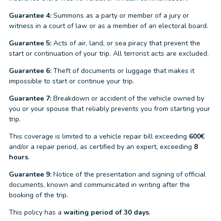
Guarantee 4:
Summons as a party or member of a jury or
witness in a court of law or as a member of an electoral board.
Guarantee 5:
Acts of air, land, or sea piracy that prevent the
start or continuation of your trip. All terrorist acts are excluded.
Guarantee 6:
Theft of documents or luggage that makes it
impossible to start or continue your trip.
Guarantee 7:
Breakdown or accident of the vehicle owned by
you or your spouse that reliably prevents you from starting your
trip.
This coverage is limited to a vehicle repair bill exceeding
600€
and/or a repair period, as certified by an expert, exceeding
8
hours
.
Guarantee 9:
Notice of the presentation and signing of official
documents, known and communicated in writing after the
booking of the trip.
This policy has a
waiting period of 30 days
.