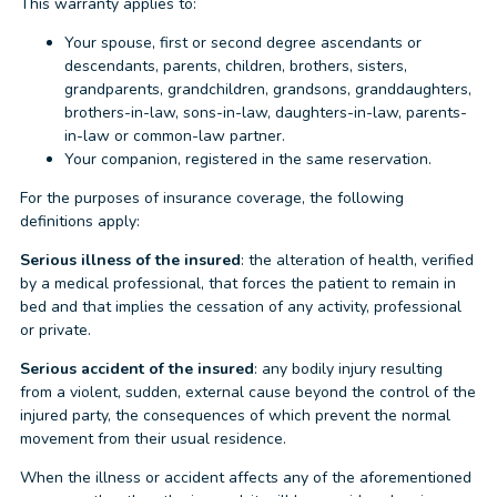
This warranty applies to:
Your spouse, first or second degree ascendants or
descendants, parents, children, brothers, sisters,
grandparents, grandchildren, grandsons, granddaughters,
brothers-in-law, sons-in-law, daughters-in-law, parents-
in-law or common-law partner.
Your companion, registered in the same reservation.
For the purposes of insurance coverage, the following
definitions apply:
Serious illness of the insured
: the alteration of health, verified
by a medical professional, that forces the patient to remain in
bed and that implies the cessation of any activity, professional
or private.
Serious accident of the insured
: any bodily injury resulting
from a violent, sudden, external cause beyond the control of the
injured party, the consequences of which prevent the normal
movement from their usual residence.
When the illness or accident affects any of the aforementioned