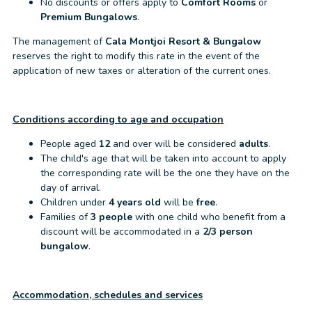
No discounts or offers apply to
Comfort Rooms
or
Premium Bungalows
.
The management of
Cala Montjoi Resort & Bungalow
reserves the right to modify this rate in the event of the
application of new taxes or alteration of the current ones.
Conditions according to age and occupation
People aged
12
and over will be considered
adults
.
The child's age that will be taken into account to apply
the corresponding rate will be the one they have on the
day of arrival.
Children under
4 years old
will be
free
.
Families of
3 people
with one child who benefit from a
discount will be accommodated in a
2/3 person
bungalow
.
Accommodation, schedules and services