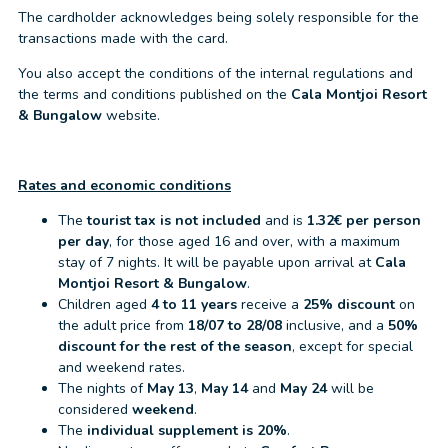
The cardholder acknowledges being solely responsible for the
transactions made with the card.
You also accept the conditions of the internal regulations and
the terms and conditions published on the
Cala Montjoi Resort
& Bungalow
website.
Rates and economic conditions
The
tourist tax is not included
and is
1.32€ per person
per day
, for those aged 16 and over, with a maximum
stay of 7 nights. It will be payable upon arrival at
Cala
Montjoi Resort & Bungalow
.
Children aged
4 to 11 years
receive a
25% discount
on
the adult price from
18/07 to 28/08
inclusive, and a
50%
discount for the rest of the season
, except for special
and weekend rates.
The nights of
May 13
,
May 14
and
May 24
will be
considered
weekend
.
The
individual supplement is 20%
.