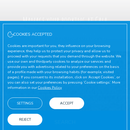
Manage your booking at Cala
Montjoi Resort & Bungalow
COOKIES ACCEPTED
Cookies are important for you, they influence on your browsing
experience, they help us to protect your privacy and allow us to
CHECK-IN
CHECK-OUT
proceed with your requests that you demand through the website. We
10
August, 2026
11
August, 2026
use our own and thirdparty cookies to analyze our services and
MONDAY
TUESDAY
provide you with advertising related to your preferences on the basis
of a profile made with your browsing habits (for example, visited
pages). If you consent to its installation, click on ‘Accept Cookies’, or
ROOMS & PEOPLE
you can also set your preferences by pressing ‘Cookie settings’. More
information in our
Cookies Policy
PROMOTIONAL CODE
SETTINGS
ACCEPT
REJECT
SEARCH