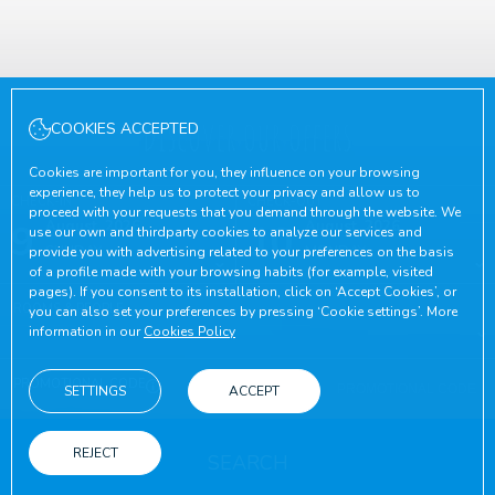
Discover our offers
COOKIES ACCEPTED
Cookies are important for you, they influence on your browsing
experience, they help us to protect your privacy and allow us to
CHECK-IN
CHECK-OUT
proceed with your requests that you demand through the website. We
9
August, 2026
10
August, 2026
use our own and thirdparty cookies to analyze our services and
SUNDAY
MONDAY
provide you with advertising related to your preferences on the basis
of a profile made with your browsing habits (for example, visited
pages). If you consent to its installation, click on ‘Accept Cookies’, or
ROOMS & PEOPLE
you can also set your preferences by pressing ‘Cookie settings’. More
information in our
Cookies Policy
PROMOTIONAL CODE
SETTINGS
ACCEPT
REJECT
SEARCH