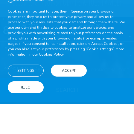
Leisure options for the whole family
Cookies are important for you, they influence on your browsing
experience, they help us to protect your privacy and allow us to
CHECK-IN
CHECK-OUT
proceed with your requests that you demand through the website. We
8
August, 2026
9
August, 2026
use our own and thirdparty cookies to analyze our services and
SATURDAY
SUNDAY
provide you with advertising related to your preferences on the basis
of a profile made with your browsing habits (for example, visited
pages). If you consent to its installation, click on ‘Accept Cookies’, or
ROOMS & PEOPLE
you can also set your preferences by pressing ‘Cookie settings’. More
information in our
Cookies Policy
PROMOTIONAL CODE
SETTINGS
ACCEPT
REJECT
SEARCH
ON THE OFFICIAL WEBSITE
ADVANTAGES OF BOOKING
Best online conditions guaranteed
Free wifi
Booking on the official website
Throughout yo