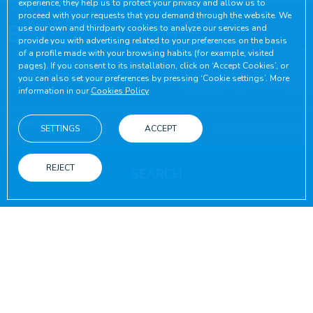
experience, they help us to protect your privacy and allow us to
CHECK-IN
CHECK-OUT
proceed with your requests that you demand through the website. We
8
August, 2026
9
August, 2026
use our own and thirdparty cookies to analyze our services and
SATURDAY
SUNDAY
provide you with advertising related to your preferences on the basis
of a profile made with your browsing habits (for example, visited
pages). If you consent to its installation, click on ‘Accept Cookies’, or
ROOMS & PEOPLE
you can also set your preferences by pressing ‘Cookie settings’. More
information in our
Cookies Policy
PROMOTIONAL CODE
SETTINGS
ACCEPT
REJECT
SEARCH
ON THE OFFICIAL WEBSITE
ADVANTAGES OF BOOKING
Best online conditions guaranteed
Free wifi
Booking on the official website
Throughout yo