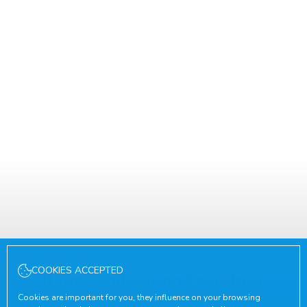
Places to eat on the Costa Brava
COOKIES ACCEPTED
Cookies are important for you, they influence on your browsing