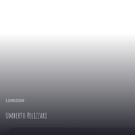
12/05/2026
Umberto Pelizzari