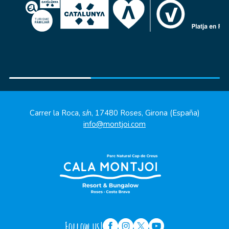
Carrer la Roca, s/n, 17480 Roses, Girona (España)
info@montjoi.com
Follow us!