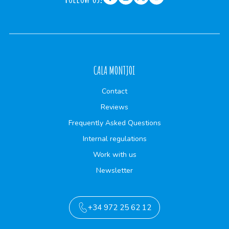
CALA MONTJOI
Contact
Reviews
Frequently Asked Questions
Internal regulations
Work with us
Newsletter
+34 972 25 62 12