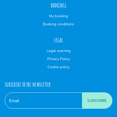
BOOKINGS
My booking
Booking conditions
LEGAL
Legal warning
Privacy Policy
Cookie policy
SUBSCRIBE TO THE NEWSLETTER
SUBSCRIBE