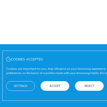
COOKIES ACCEPTED
Cookies are important for you, they influence on your browsing experience,
preferences on the basis of a profile made with your browsing habits (for ex
SETTINGS
ACCEPT
REJECT