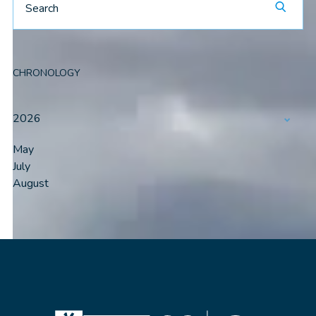
CHRONOLOGY
2026
May
July
August