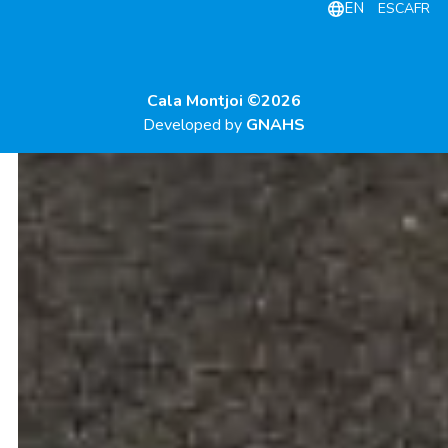
EN
ES
CA
FR
Cala Montjoi ©2026
Developed by
GNAHS