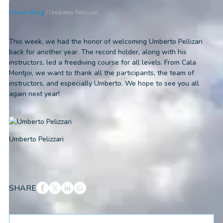
Home
/
Blog
/
Umberto Pelizzari
This week, we had the honor of welcoming Umberto Pellizari
back for another year. The record holder, along with his
instructors, led a freediving course for all levels. From Cala
Montjoi, we want to thank all the participants, the team of
instructors, and especially Umberto. We hope to see you all
again next year!
Umberto Pelizzari
SHARE