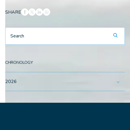
SHARE
CHRONOLOGY
2026
May
July
August