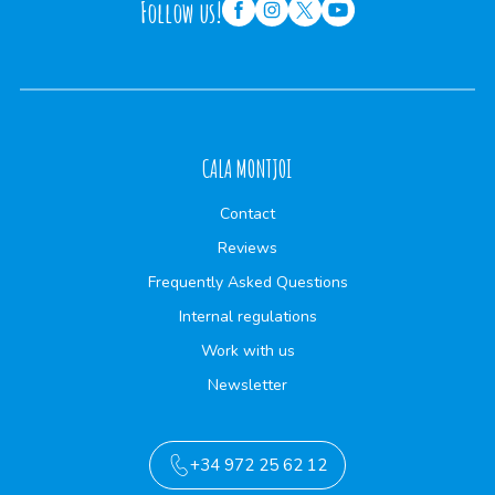
Follow us!
CALA MONTJOI
Contact
Reviews
Frequently Asked Questions
Internal regulations
Work with us
Newsletter
+34 972 25 62 12