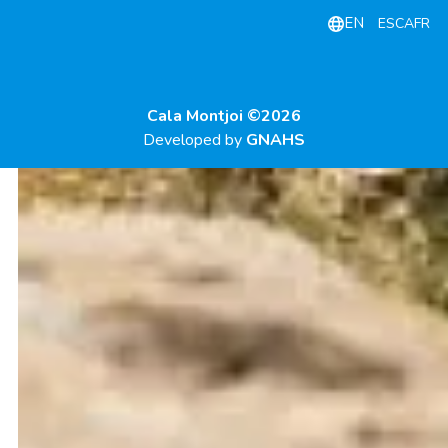
EN
ES
CA
FR
Cala Montjoi ©2026
Developed by
GNAHS