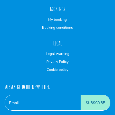
BOOKINGS
My booking
Booking conditions
LEGAL
Legal warning
Privacy Policy
Cookie policy
SUBSCRIBE TO THE NEWSLETTER
SUBSCRIBE