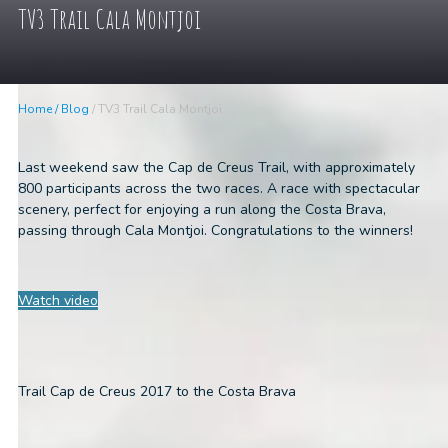
TV3 Trail Cala Montjoi
Home
/
Blog
/
TV3 Trail Cala Montjoi
Last weekend saw the Cap de Creus Trail, with approximately
800 participants across the two races. A race with spectacular
scenery, perfect for enjoying a run along the Costa Brava,
passing through Cala Montjoi. Congratulations to the winners!
Watch video
Trail Cap de Creus 2017 to the Costa Brava