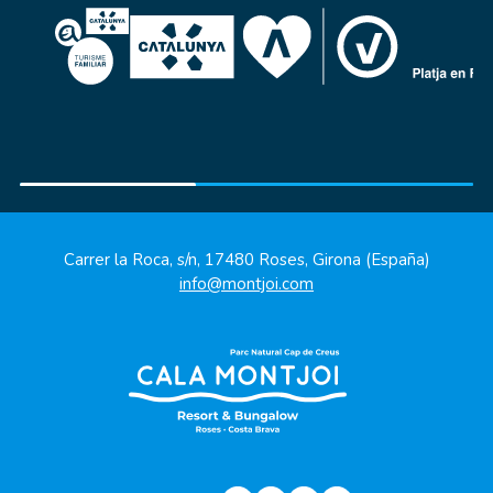
Carrer la Roca, s/n, 17480 Roses, Girona (España)
info@montjoi.com