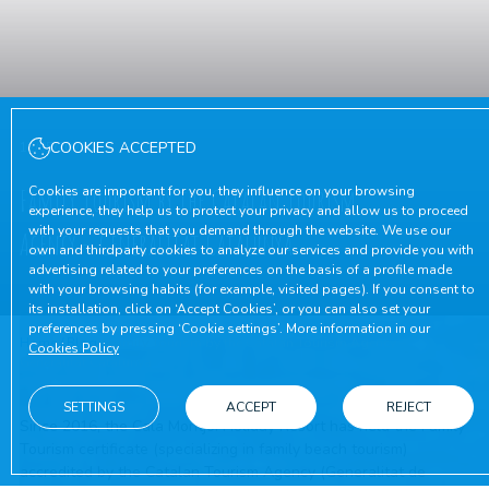
COOKIES ACCEPTED
12/05/2026
Family Tourism by the Catalan Tourism
Cookies are important for you, they influence on your browsing
experience, they help us to protect your privacy and allow us to proceed
with your requests that you demand through the website. We use our
Agency – Generalitat Catalunya
own and thirdparty cookies to analyze our services and provide you with
advertising related to your preferences on the basis of a profile made
with your browsing habits (for example, visited pages). If you consent to
its installation, click on ‘Accept Cookies’, or you can also set your
preferences by pressing ‘Cookie settings’. More information in our
Home
/
Blog
/
Family Tourism by the Catalan Tourism Agency –
Cookies Policy
Generalitat Catalunya
SETTINGS
ACCEPT
REJECT
Since 2016, the Cala Montjoi Holiday Resort has held the Family
Tourism certificate (specializing in family beach tourism)
accredited by the Catalan Tourism Agency (Generalitat de