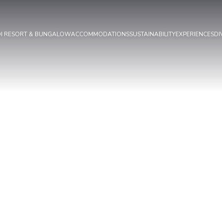
OI RESORT & BUNGALOW
ACCOMMODATIONS
SUSTAINABILITY
EXPERIENCES
DI