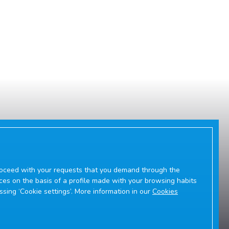
 proceed with your requests that you demand through the
ces on the basis of a profile made with your browsing habits
essing ‘Cookie settings’. More information in our
Cookies