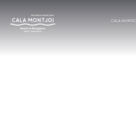
CALA MONTJ