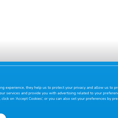
ing experience, they help us to protect your privacy and allow us to
ur services and provide you with advertising related to your preferen
on, click on ‘Accept Cookies’, or you can also set your preferences by pr