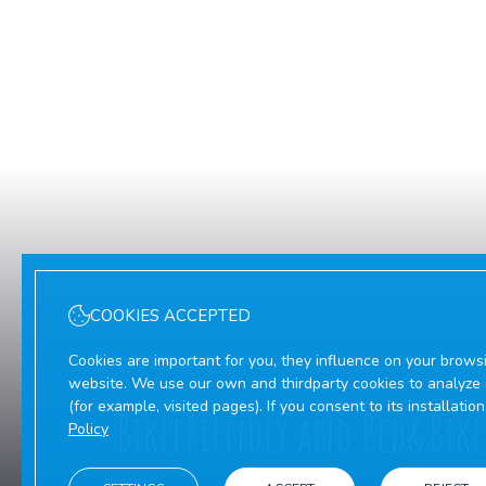
COOKIES ACCEPTED
Cookies are important for you, they influence on your brows
12/05/2026
website. We use our own and thirdparty cookies to analyze o
(for example, visited pages). If you consent to its installati
Bikefriendly and Bed&Bike
Policy