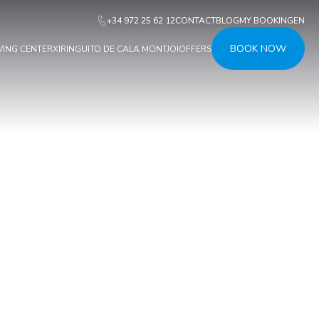
+34 972 25 62 12
CONTACT
BLOG
MY BOOKING
EN
BOOK NOW
VING CENTER
XIRINGUITO DE CALA MONTJOI
OFFERS