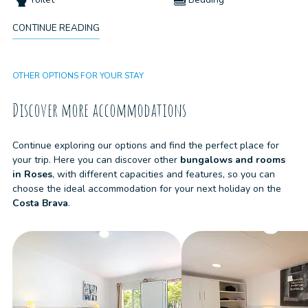
CONTINUE READING
Pets not allowed
Cleaning kit
OTHER OPTIONS FOR YOUR STAY
Discover more accommodations
Continue exploring our options and find the perfect place for
your trip. Here you can discover other
bungalows and rooms
in
Roses
, with different capacities and features, so you can
choose the ideal accommodation for your next holiday on the
Costa Brava
.