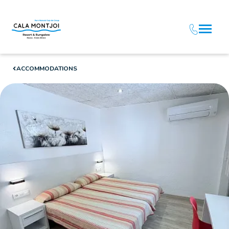
ACCOMMODATIONS