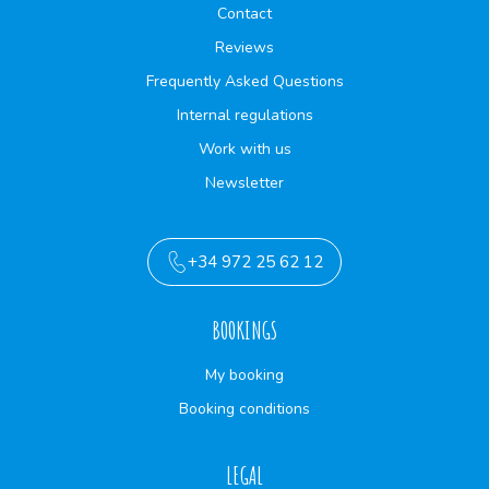
Contact
Reviews
Frequently Asked Questions
Internal regulations
Work with us
Newsletter
+34 972 25 62 12
BOOKINGS
My booking
Booking conditions
LEGAL