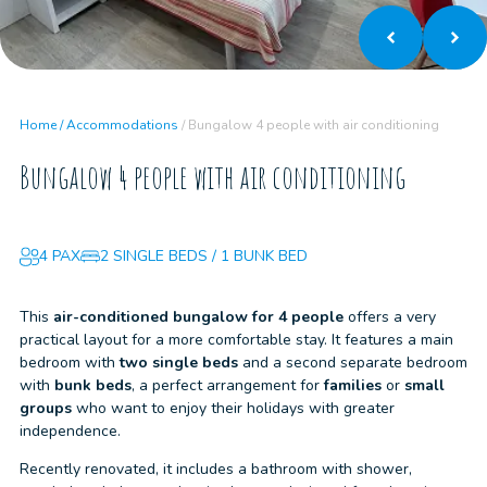
Home
/
Accommodations
/
Bungalow 4 people with air conditioning
Bungalow 4 people with air conditioning
4 PAX
2 SINGLE BEDS / 1 BUNK BED
This
air-conditioned bungalow for 4 people
offers a very
practical layout for a more comfortable stay. It features a main
bedroom with
two single beds
and a second separate bedroom
with
bunk beds
, a perfect arrangement for
families
or
small
groups
who want to enjoy their holidays with greater
independence.
Recently renovated, it includes a bathroom with shower,