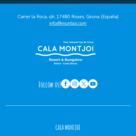
Carrer la Roca, s/n, 17480 Roses, Girona (España)
info@montjoi.com
Follow us!
CALA MONTJOI