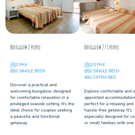
Bungalow 2 people
Bungalow 2/3 people
2 PAX
2/3 PAX
2 SINGLE BEDS
2 SINGLE BEDS
1 EXTRA BED
Discover a practical and
welcoming bungalow, designed
Explore comfortable and 
for comfortable relaxation in a
appointed accommodation
privileged seaside setting. It's the
perfect for a relaxing and
ideal choice for couples seeking
hassle-free getaway. It's
a peaceful and functional
especially designed for c
getaway.
or small families with one 