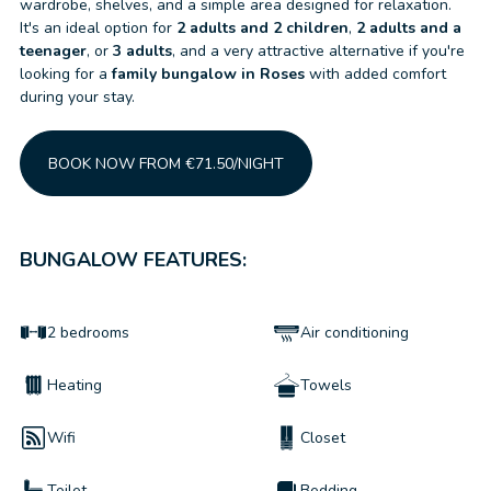
wardrobe, shelves, and a simple area designed for relaxation.
It's an ideal option for
2 adults and 2 children
,
2 adults and a
teenager
, or
3 adults
, and a very attractive alternative if you're
looking for a
family bungalow in Roses
with added comfort
during your stay.
BOOK NOW FROM €71.50/NIGHT
BUNGALOW FEATURES:
2 bedrooms
Air conditioning
Heating
Towels
Wifi
Closet
Toilet
Bedding