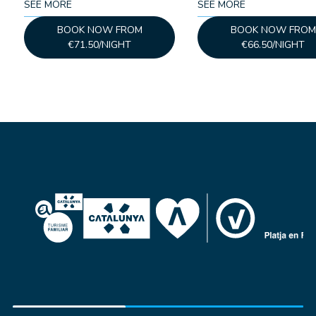
SEE MORE
SEE MORE
BOOK NOW FROM
BOOK NOW FROM
€71.50/NIGHT
€66.50/NIGHT